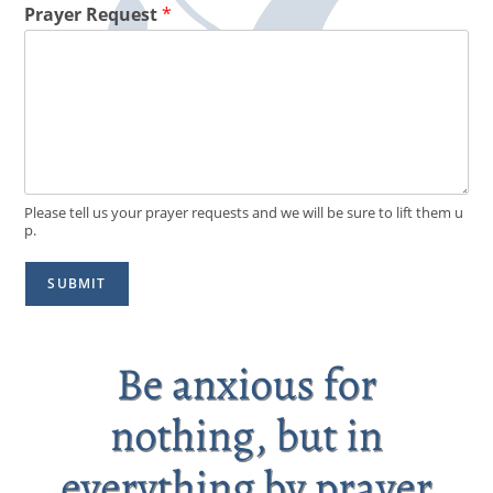
Prayer Request
*
Please tell us your prayer requests and we will be sure to lift them u
p.
SUBMIT