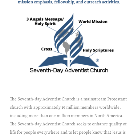
mission emphasis, fellowship, and outreach activities.
The Seventh-day Adventist Church is a mainstream Protestant
church with approximately 19 million members worldwide,
including more than one million members in North America.
The Seventh-day Adventist Church seeks to enhance quality of
life for people everywhere and to let people know that Jesus is