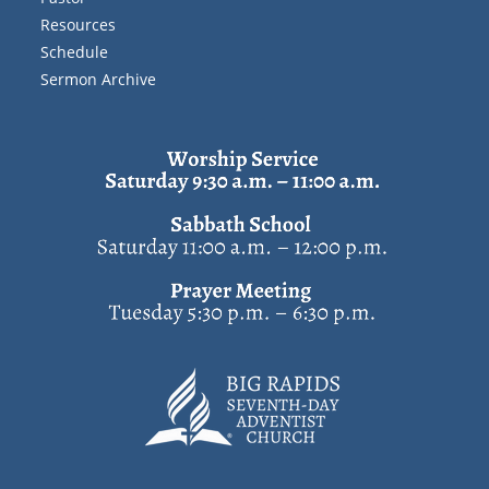
Resources
Schedule
Sermon Archive