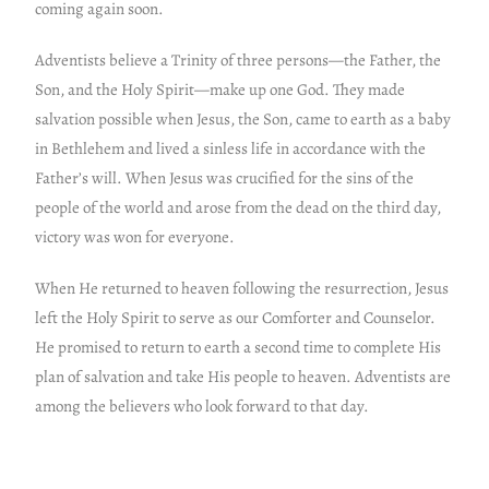
coming again soon.
Adventists believe a Trinity of three persons—the Father, the
Son, and the Holy Spirit—make up one God. They made
salvation possible when Jesus, the Son, came to earth as a baby
in Bethlehem and lived a sinless life in accordance with the
Father’s will. When Jesus was crucified for the sins of the
people of the world and arose from the dead on the third day,
victory was won for everyone.
When He returned to heaven following the resurrection, Jesus
left the Holy Spirit to serve as our Comforter and Counselor.
He promised to return to earth a second time to complete His
plan of salvation and take His people to heaven. Adventists are
among the believers who look forward to that day.