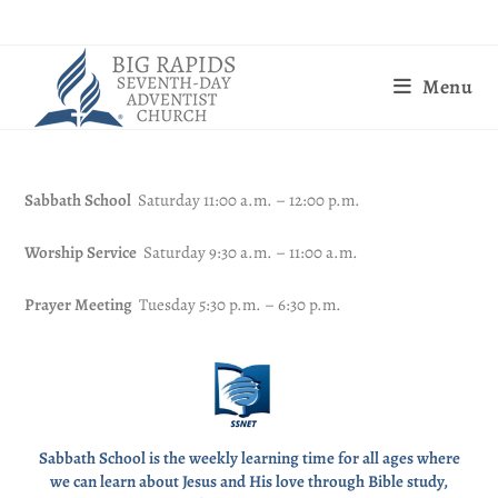
Menu
Sabbath School
Saturday 11:00 a.m. – 12:00 p.m.
Worship Service
Saturday 9:30 a.m. – 11:00 a.m.
Prayer Meeting
Tuesday 5:30 p.m. – 6:30 p.m.
Sabbath School is the weekly learning time for all ages where
we can learn about Jesus and His love through Bible study,