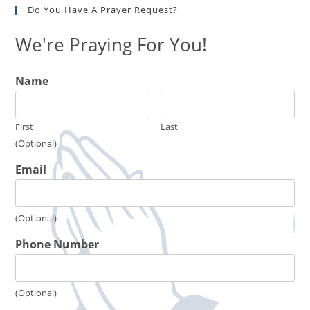
Do You Have A Prayer Request?
We're Praying For You!
Name
First
Last
(Optional)
Email
(Optional)
Phone Number
(Optional)