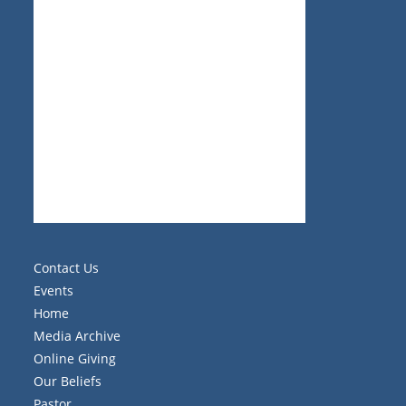
Contact Us
Events
Home
Media Archive
Online Giving
Our Beliefs
Pastor